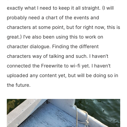
exactly what I need to keep it all straight. (I will
probably need a chart of the events and
characters at some point, but for right now, this is
great.) I’ve also been using this to work on
character dialogue. Finding the different
characters way of talking and such. I haven’t
connected the Freewrite to wi-fi yet. I haven’t
uploaded any content yet, but will be doing so in
the future.