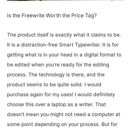
Is the Freewrite Worth the Price Tag?
The product itself is exactly what it claims to be.
It is a distraction-free Smart Typewriter. It is for
getting what is in your head in a digital format to
be edited when you’re ready for the editing
process. The technology is there, and the
product seems to be quite solid. I would
purchase again for my uses! I would definitely
choose this over a laptop as a writer. That
doesn’t mean you might not need a computer at
some point depending on your process. But for