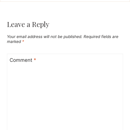
Leave a Reply
Your email address will not be published.
Required fields are
marked
*
Comment
*