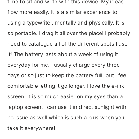
time to sit and write with this device. My ideas
flow more easily. It is a similar experience to
using a typewriter, mentally and physically. It is
so portable. I drag it all over the place! I probably
need to catalogue all of the different spots I use
it! The battery lasts about a week of using it
everyday for me. I usually charge every three
days or so just to keep the battery full, but I feel
comfortable letting it go longer. I love the e-ink
screen! It is so much easier on my eyes than a
laptop screen. I can use it in direct sunlight with
no issue as well which is such a plus when you
take it everywhere!