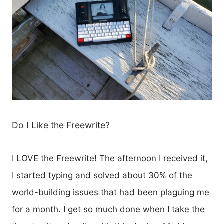
Do I Like the Freewrite?
I LOVE the Freewrite! The afternoon I received it,
I started typing and solved about 30% of the
world-building issues that had been plaguing me
for a month. I get so much done when I take the