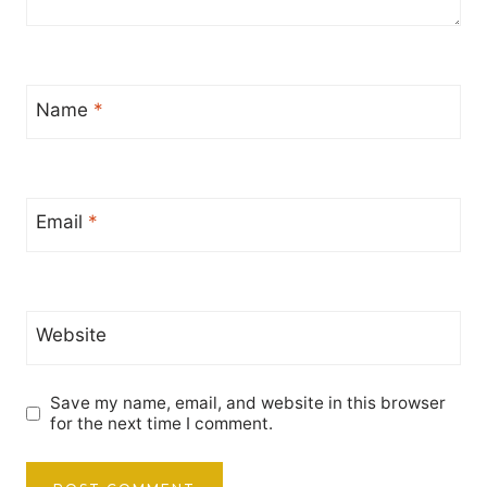
Name
*
Email
*
Website
Save my name, email, and website in this browser
for the next time I comment.