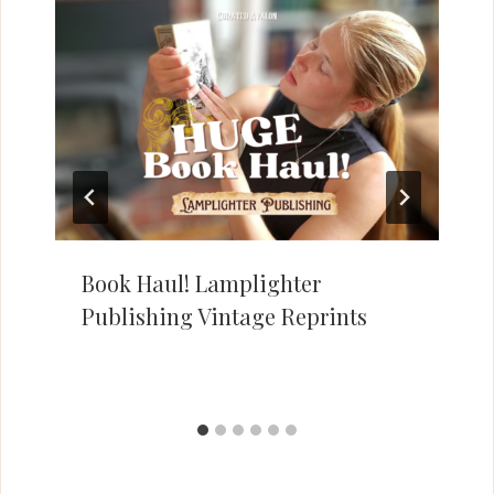
Book Haul! Lamplighter
Publishing Vintage Reprints