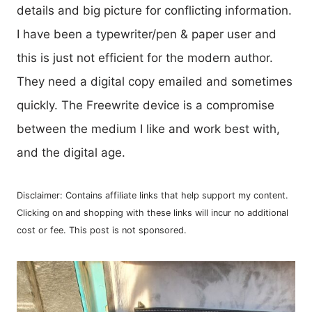
details and big picture for conflicting information.
I have been a typewriter/pen & paper user and
this is just not efficient for the modern author.
They need a digital copy emailed and sometimes
quickly. The Freewrite device is a compromise
between the medium I like and work best with,
and the digital age.
Disclaimer: Contains affiliate links that help support my content.
Clicking on and shopping with these links will incur no additional
cost or fee. This post is not sponsored.