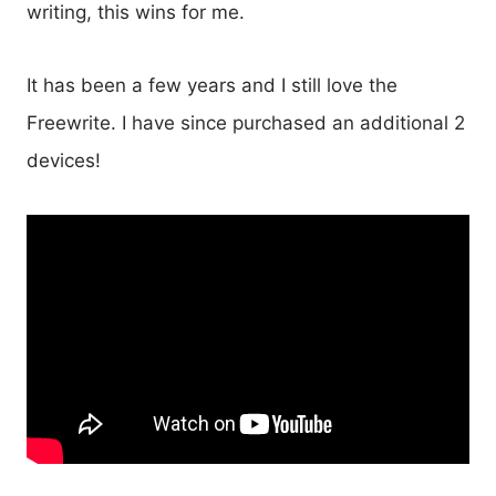
writing, this wins for me.
It has been a few years and I still love the
Freewrite. I have since purchased an additional 2
devices!