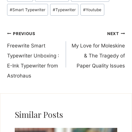
#
Smart Typewriter
#
Typewriter
#
Youtube
Post
PREVIOUS
NEXT
navigation
Freewrite Smart
My Love for Moleskine
Typewriter Unboxing :
& The Tragedy of
E-Ink Typewriter from
Paper Quality Issues
Astrohaus
Similar Posts