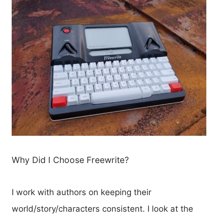
Why Did I Choose Freewrite?
I work with authors on keeping their
world/story/characters consistent. I look at the