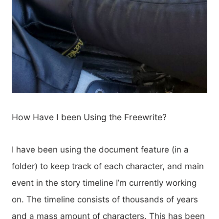
How Have I been Using the Freewrite?
I have been using the document feature (in a
folder) to keep track of each character, and main
event in the story timeline I’m currently working
on. The timeline consists of thousands of years
and a mass amount of characters. This has been