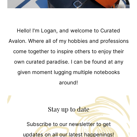
Hello! I'm Logan, and welcome to Curated
Avalon. Where all of my hobbies and professions
come together to inspire others to enjoy their
own curated paradise. I can be found at any
given moment lugging multiple notebooks
around!
Stay up to date
Subscribe to our newsletter to get
updates on all our latest happenings!