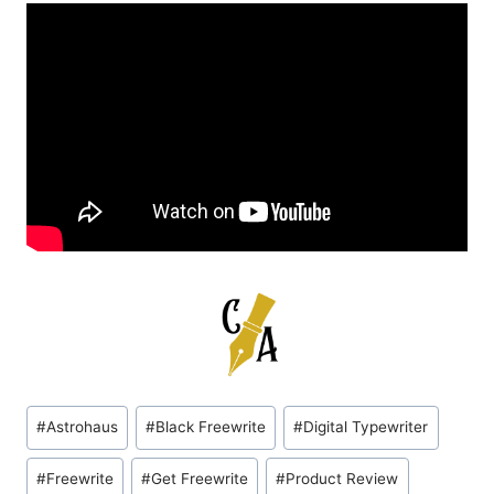
Post
#
Astrohaus
#
Black Freewrite
#
Digital Typewriter
Tags:
#
Freewrite
#
Get Freewrite
#
Product Review