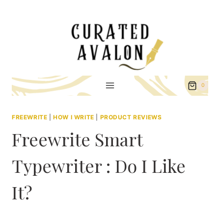
Skip
to
content
0
FREEWRITE
|
HOW I WRITE
|
PRODUCT REVIEWS
Freewrite Smart
Typewriter : Do I Like
It?