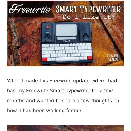
When I made this Freewrite update video I had,
had my Freewrite Smart Typewriter for a few
months and wanted to share a few thoughts on
how it has been working for me.