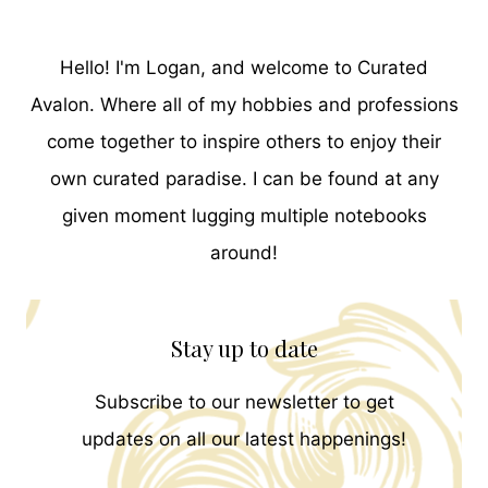
Hello! I'm Logan, and welcome to Curated
Avalon. Where all of my hobbies and professions
come together to inspire others to enjoy their
own curated paradise. I can be found at any
given moment lugging multiple notebooks
around!
Stay up to date
Subscribe to our newsletter to get
updates on all our latest happenings!