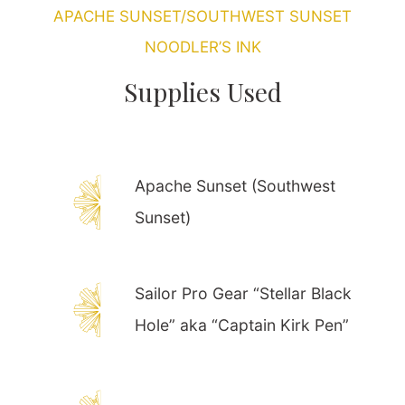
APACHE SUNSET/SOUTHWEST SUNSET
NOODLER’S INK
Supplies Used
Apache Sunset (Southwest
Sunset)
Sailor Pro Gear “Stellar Black
Hole” aka “Captain Kirk Pen”