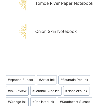
Tomoe River Paper Notebook
Onion Skin Notebook
Post
#
Apache Sunset
#
Artist Ink
#
Fountain Pen Ink
Tags:
#
Ink Review
#
Journal Supplies
#
Noodler's Ink
#
Orange Ink
#
Redlisted Ink
#
Southwest Sunset