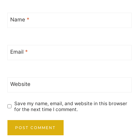
Name
*
Email
*
Website
Save my name, email, and website in this browser
for the next time I comment.