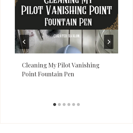
Cleaning My Pilot Vanishing
Point Fountain Pen