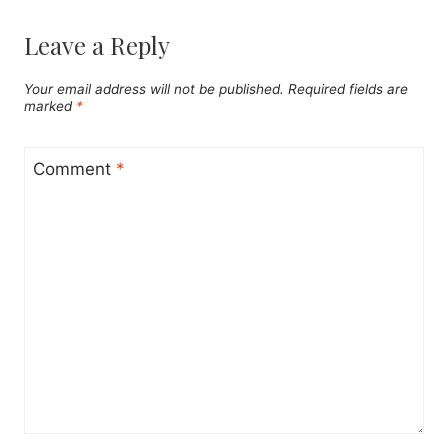
Leave a Reply
Your email address will not be published.
Required fields are
marked
*
Comment
*