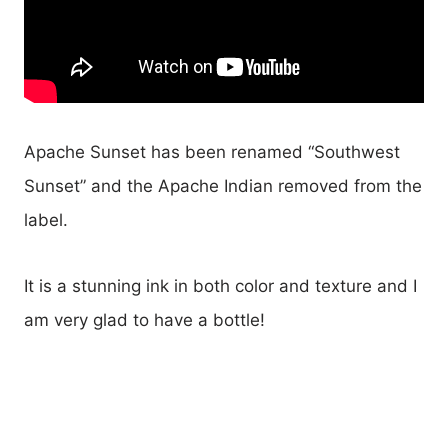
Apache Sunset has been renamed “Southwest
Sunset” and the Apache Indian removed from the
label.
It is a stunning ink in both color and texture and I
am very glad to have a bottle!