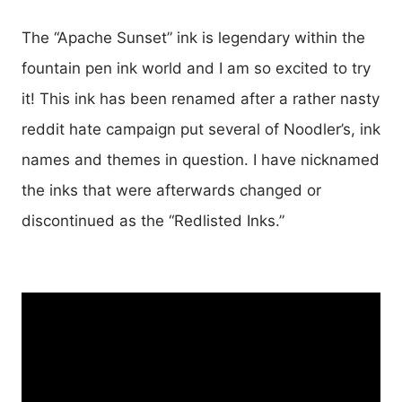
The “Apache Sunset” ink is legendary within the
fountain pen ink world and I am so excited to try
it! This ink has been renamed after a rather nasty
reddit hate campaign put several of Noodler’s, ink
names and themes in question. I have nicknamed
the inks that were afterwards changed or
discontinued as the “Redlisted Inks.”