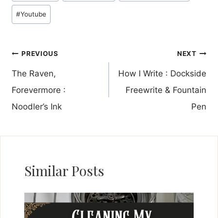
#
Youtube
Post
PREVIOUS
NEXT
navigation
The Raven,
How I Write : Dockside
Forevermore :
Freewrite & Fountain
Noodler’s Ink
Pen
Similar Posts