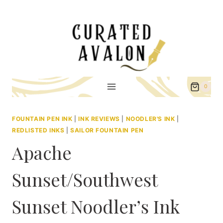
Skip
to
content
0
FOUNTAIN PEN INK
|
INK REVIEWS
|
NOODLER'S INK
|
REDLISTED INKS
|
SAILOR FOUNTAIN PEN
Apache
Sunset/Southwest
Sunset Noodler’s Ink