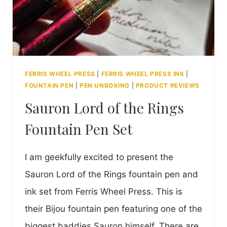
FERRIS WHEEL PRESS
|
FERRIS WHEEL PRESS INK
|
FOUNTAIN PEN
|
PEN UNBOXING
|
PRODUCT REVIEWS
Sauron Lord of the Rings
Fountain Pen Set
I am geekfully excited to present the
Sauron Lord of the Rings fountain pen and
ink set from Ferris Wheel Press. This is
their Bijou fountain pen featuring one of the
biggest baddies Sauron himself. There are