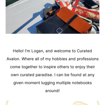
Hello! I'm Logan, and welcome to Curated
Avalon. Where all of my hobbies and professions
come together to inspire others to enjoy their
own curated paradise. I can be found at any
given moment lugging multiple notebooks
around!