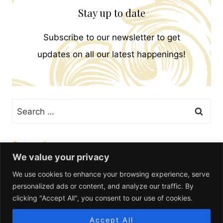
Stay up to date
Subscribe to our newsletter to get
updates on all our latest happenings!
Search
for:
Categories
We value your privacy
We use cookies to enhance your browsing experience, serve
personalized ads or content, and analyze our traffic. By
clicking "Accept All", you consent to our use of cookies.
Accept All