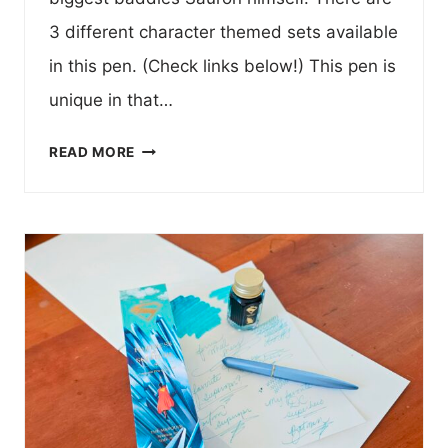
3 different character themed sets available
in this pen. (Check links below!) This pen is
unique in that…
SAURON
READ MORE
LORD
OF
THE
RINGS
FOUNTAIN
PEN
SET