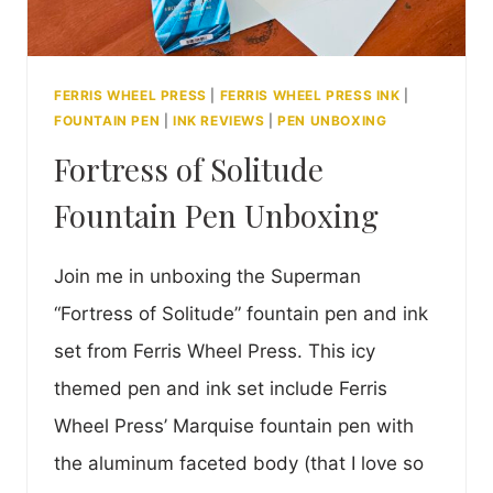
FERRIS WHEEL PRESS
|
FERRIS WHEEL PRESS INK
|
FOUNTAIN PEN
|
INK REVIEWS
|
PEN UNBOXING
Fortress of Solitude
Fountain Pen Unboxing
Join me in unboxing the Superman
“Fortress of Solitude” fountain pen and ink
set from Ferris Wheel Press. This icy
themed pen and ink set include Ferris
Wheel Press’ Marquise fountain pen with
the aluminum faceted body (that I love so