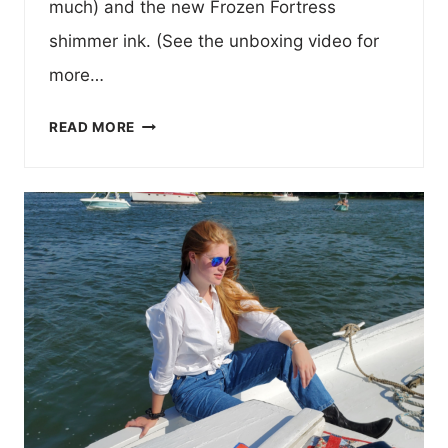
much) and the new Frozen Fortress
shimmer ink. (See the unboxing video for
more…
FORTRESS
READ MORE
OF
SOLITUDE
FOUNTAIN
PEN
UNBOXING