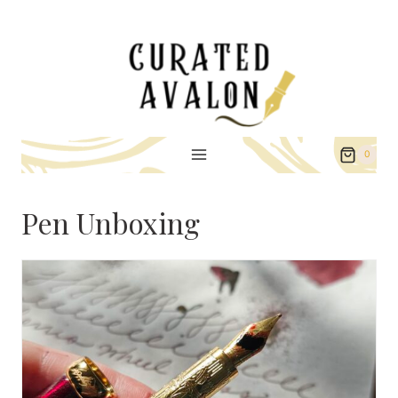
Skip
to
content
0
Pen Unboxing