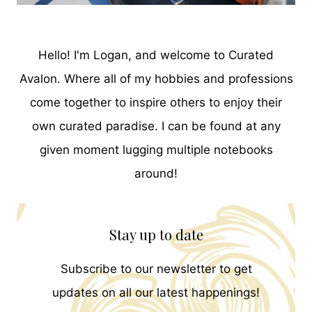
Hello! I'm Logan, and welcome to Curated
Avalon. Where all of my hobbies and professions
come together to inspire others to enjoy their
own curated paradise. I can be found at any
given moment lugging multiple notebooks
around!
Stay up to date
Subscribe to our newsletter to get
updates on all our latest happenings!