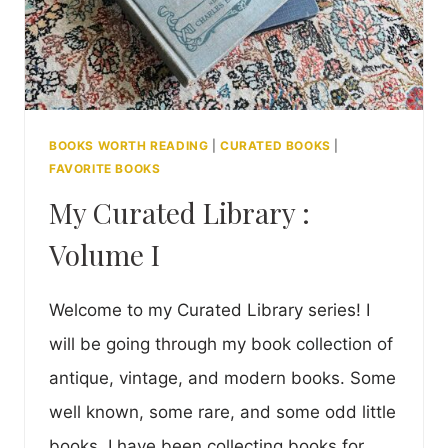
BOOKS WORTH READING
|
CURATED BOOKS
|
FAVORITE BOOKS
My Curated Library :
Volume I
Welcome to my Curated Library series! I
will be going through my book collection of
antique, vintage, and modern books. Some
well known, some rare, and some odd little
books. I have been collecting books for