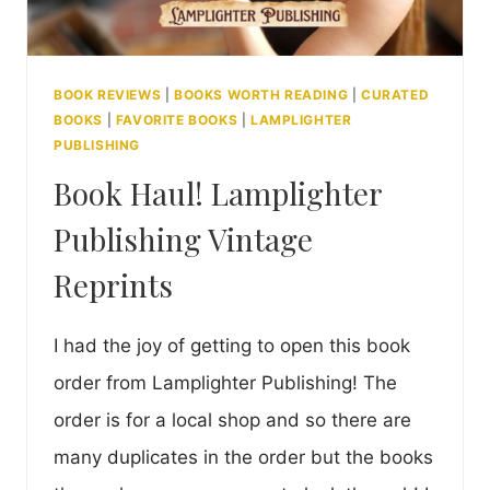
BOOK REVIEWS
|
BOOKS WORTH READING
|
CURATED
BOOKS
|
FAVORITE BOOKS
|
LAMPLIGHTER
PUBLISHING
Book Haul! Lamplighter
Publishing Vintage
Reprints
I had the joy of getting to open this book
order from Lamplighter Publishing! The
order is for a local shop and so there are
many duplicates in the order but the books