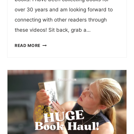
over 30 years and am looking forward to
connecting with other readers through
these videos! Sit back, grab a…
MY
READ MORE
CURATED
LIBRARY
:
VOLUME
I