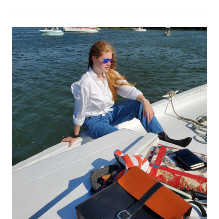
WIND
IN
THE
WILLOWS