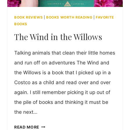
BOOK REVIEWS
|
BOOKS WORTH READING
|
FAVORITE
BOOKS
The Wind in the Willows
Talking animals that clean their little homes
and run off on adventures The Wind and
the Willows is a book that I picked up in a
Costco as a child and read over and over
again. I still remember picking it up out of
the pile of books and thinking it must be
the next…
THE
READ MORE