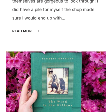
themselves are gorgeous to look through! I
did have a pile for myself the shop made
sure I would end up with…
BOOK
READ MORE
HAUL!
LAMPLIGHTER
PUBLISHING
VINTAGE
REPRINTS