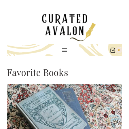
Skip
to
content
0
Favorite Books