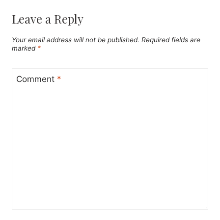
Leave a Reply
Your email address will not be published.
Required fields are
marked
*
Comment
*