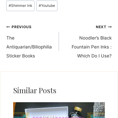
#
Shimmer Ink
#
Youtube
Post
PREVIOUS
NEXT
navigation
The
Noodler’s Black
Antiquarian/Biliophilia
Fountain Pen Inks :
Sticker Books
Which Do I Use?
Similar Posts