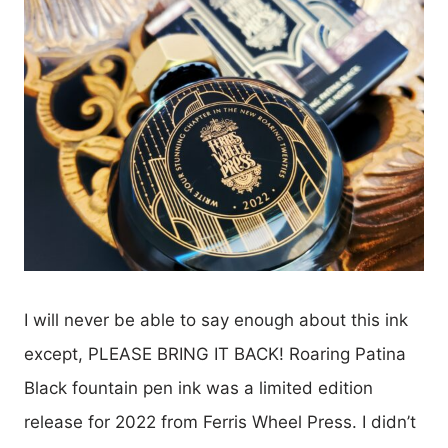
I will never be able to say enough about this ink
except, PLEASE BRING IT BACK! Roaring Patina
Black fountain pen ink was a limited edition
release for 2022 from Ferris Wheel Press. I didn’t