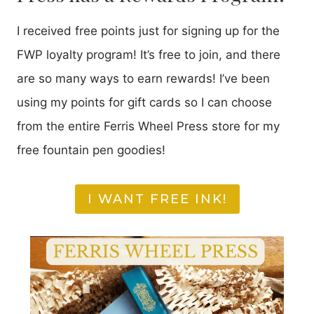
I received free points just for signing up for the
FWP loyalty program! It’s free to join, and there
are so many ways to earn rewards! I’ve been
using my points for gift cards so I can choose
from the entire Ferris Wheel Press store for my
free fountain pen goodies!
I WANT FREE INK!