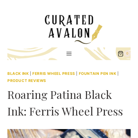
Skip
to
content
0
BLACK INK
|
FERRIS WHEEL PRESS
|
FOUNTAIN PEN INK
|
PRODUCT REVIEWS
Roaring Patina Black
Ink: Ferris Wheel Press