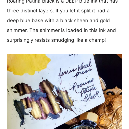
Roaring Patina Black is a DEEP blue ink that has
three distinct layers. If you let it split it had a
deep blue base with a black sheen and gold
shimmer. The shimmer is loaded in this ink and
surprisingly resists smudging like a champ!