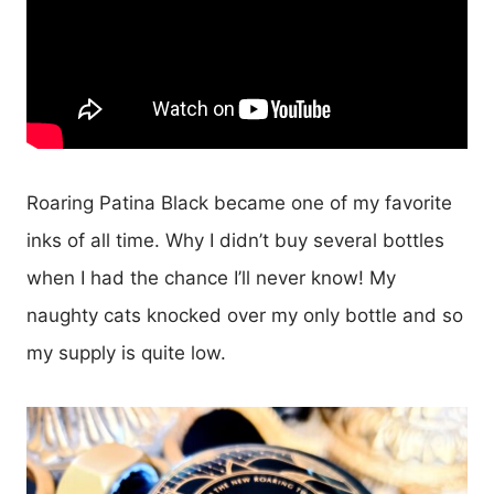
Roaring Patina Black became one of my favorite
inks of all time. Why I didn’t buy several bottles
when I had the chance I’ll never know! My
naughty cats knocked over my only bottle and so
my supply is quite low.