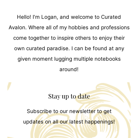
Hello! I'm Logan, and welcome to Curated
Avalon. Where all of my hobbies and professions
come together to inspire others to enjoy their
own curated paradise. I can be found at any
given moment lugging multiple notebooks
around!
Stay up to date
Subscribe to our newsletter to get
updates on all our latest happenings!