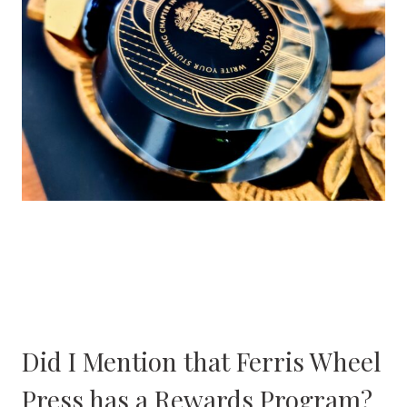
Did I Mention that Ferris Wheel
Press has a Rewards Program?