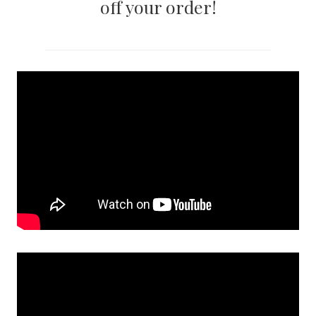
off your order!