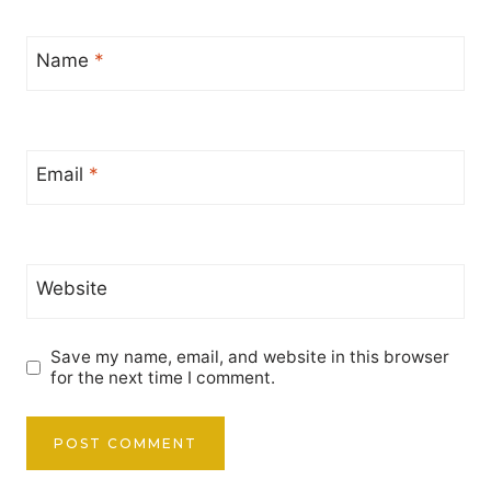
Name
*
Email
*
Website
Save my name, email, and website in this browser
for the next time I comment.