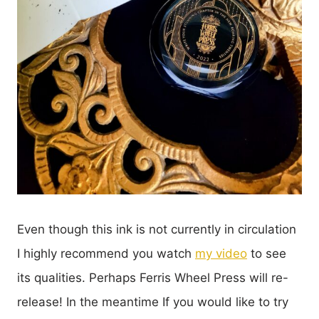
Even though this ink is not currently in circulation
I highly recommend you watch
my video
to see
its qualities. Perhaps Ferris Wheel Press will re-
release! In the meantime If you would like to try