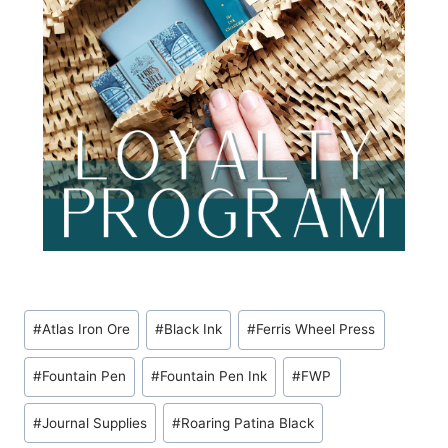
Post
#
Atlas Iron Ore
#
Black Ink
#
Ferris Wheel Press
Tags:
#
Fountain Pen
#
Fountain Pen Ink
#
FWP
#
Journal Supplies
#
Roaring Patina Black