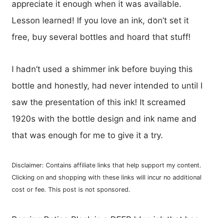
appreciate it enough when it was available.
Lesson learned! If you love an ink, don’t set it
free, buy several bottles and hoard that stuff!
I hadn’t used a shimmer ink before buying this
bottle and honestly, had never intended to until I
saw the presentation of this ink! It screamed
1920s with the bottle design and ink name and
that was enough for me to give it a try.
Disclaimer: Contains affiliate links that help support my content.
Clicking on and shopping with these links will incur no additional
cost or fee. This post is not sponsored.