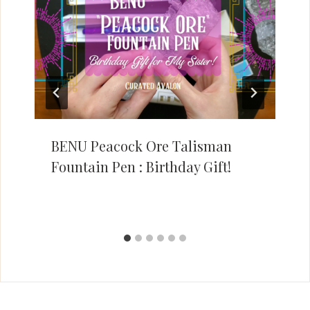
BENU Peacock Ore Talisman
Fountain Pen : Birthday Gift!