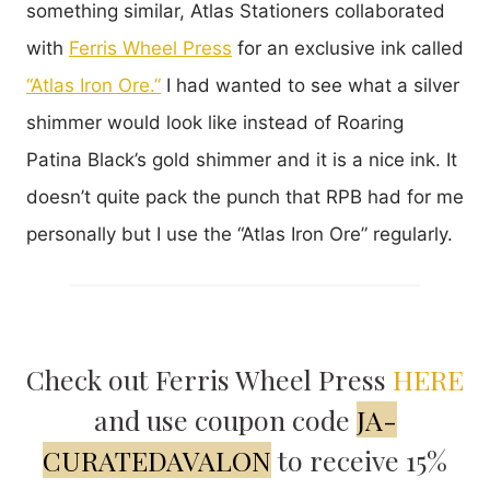
something similar, Atlas Stationers collaborated
with
Ferris Wheel Press
for an exclusive ink called
“Atlas Iron Ore.”
I had wanted to see what a silver
shimmer would look like instead of Roaring
Patina Black’s gold shimmer and it is a nice ink. It
doesn’t quite pack the punch that RPB had for me
personally but I use the “Atlas Iron Ore” regularly.
Check out Ferris Wheel Press
HERE
and use coupon code
JA-
CURATEDAVALON
to receive 15%