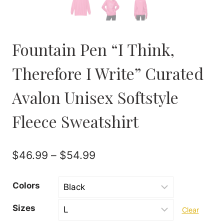
Fountain Pen “I Think,
Therefore I Write” Curated
Avalon Unisex Softstyle
Fleece Sweatshirt
Price
$
46.99
–
$
54.99
range:
Colors
$46.99
Sizes
Clear
through