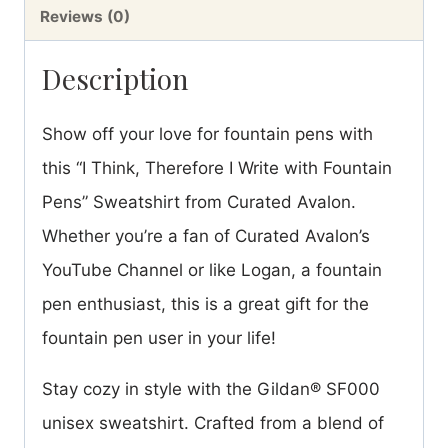
Fleece
Reviews (0)
Sweatshirt
Description
quantity
Show off your love for fountain pens with
this “I Think, Therefore I Write with Fountain
Pens” Sweatshirt from Curated Avalon.
Whether you’re a fan of Curated Avalon’s
YouTube Channel or like Logan, a fountain
pen enthusiast, this is a great gift for the
fountain pen user in your life!
Stay cozy in style with the Gildan® SF000
unisex sweatshirt. Crafted from a blend of