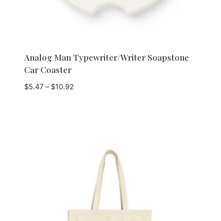
Analog Man Typewriter/Writer Soapstone
Car Coaster
Price
$
5.47
–
$
10.92
range:
$5.47
through
$10.92