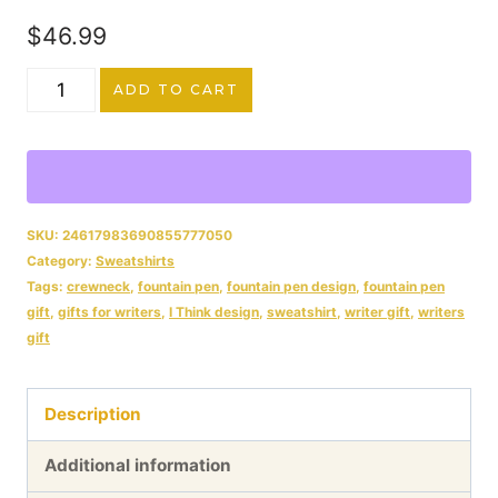
$54.99
$
46.99
Fountain
ADD TO CART
Pen
"I
Think,
Therefore
SKU:
24617983690855777050
Category:
Sweatshirts
I
Tags:
crewneck
,
fountain pen
,
fountain pen design
,
fountain pen
Write"
gift
,
gifts for writers
,
I Think design
,
sweatshirt
,
writer gift
,
writers
gift
Curated
Avalon
Description
Unisex
Softstyle
Additional information