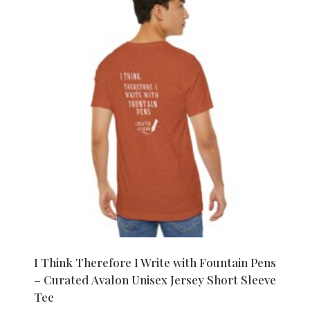
I Think Therefore I Write with Fountain Pens
– Curated Avalon Unisex Jersey Short Sleeve
Tee