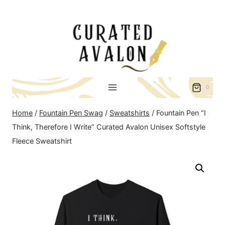
Skip
to
content
0
Home
/
Fountain Pen Swag
/
Sweatshirts
/
Fountain Pen “I
Think, Therefore I Write” Curated Avalon Unisex Softstyle
Fleece Sweatshirt