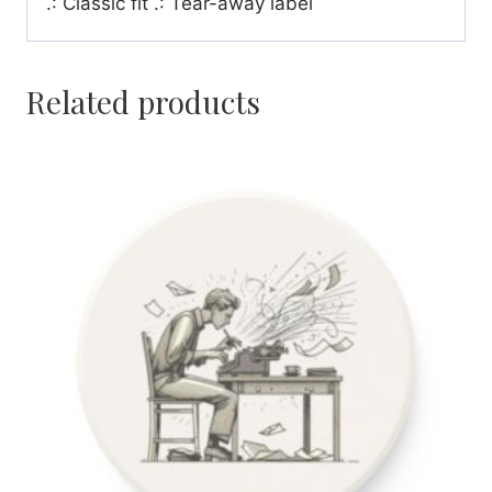
.: Classic fit .: Tear-away label
Related products