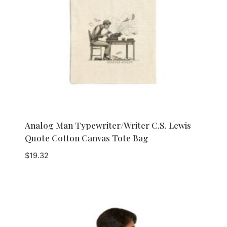
Analog Man Typewriter/Writer C.S. Lewis
Quote Cotton Canvas Tote Bag
$
19.32