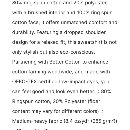
80% ring spun cotton and 20% polyester,
with a brushed interior and 100% ring spun
cotton face, it offers unmatched comfort and
durability. Featuring a dropped shoulder
design for a relaxed fit, this sweatshirt is not
only stylish but also eco-conscious.
Partnering with Better Cotton to enhance
cotton farming worldwide, and made with
OEKO-TEX certified low-impact dyes, you
can feel good and look even better. .: 80%
Ringspun cotton, 20% Polyester (fiber
content may vary for different colors) .:
Medium-heavy fabric (8.4 oz/yd² (285 g/m²))