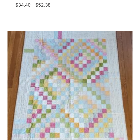
Price
$
34.40
–
$
52.38
range:
$34.40
through
$52.38