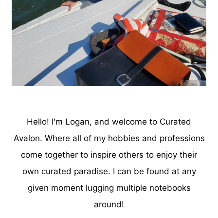
Hello! I'm Logan, and welcome to Curated
Avalon. Where all of my hobbies and professions
come together to inspire others to enjoy their
own curated paradise. I can be found at any
given moment lugging multiple notebooks
around!