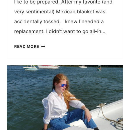
like to be prepared. After my favorite (and
very sentimental) Mexican blanket was
accidentally tossed, I knew I needed a
replacement. I didn’t want to go all-in…
NOMADIX
READ MORE
PUFFER
BLANKET
–
FAVORITE
CURATIONS
TRUCK
GEAR
EDITION