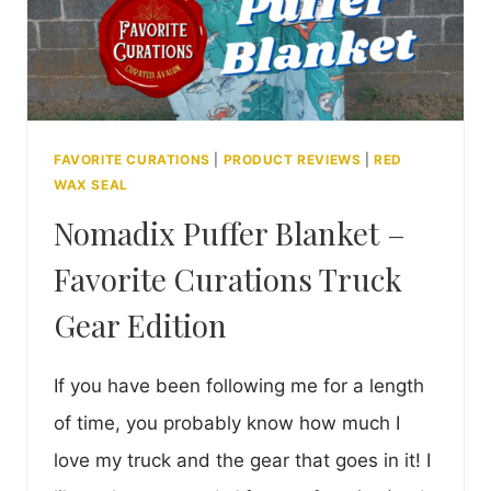
FAVORITE CURATIONS
|
PRODUCT REVIEWS
|
RED
WAX SEAL
Nomadix Puffer Blanket –
Favorite Curations Truck
Gear Edition
If you have been following me for a length
of time, you probably know how much I
love my truck and the gear that goes in it! I