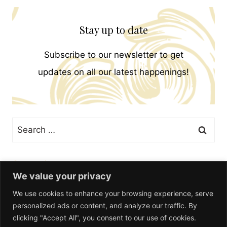
Stay up to date
Subscribe to our newsletter to get
updates on all our latest happenings!
Search
for:
Categories
We value your privacy
We use cookies to enhance your browsing experience, serve
personalized ads or content, and analyze our traffic. By
clicking "Accept All", you consent to our use of cookies.