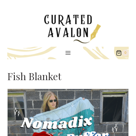
Skip
to
content
0
Fish Blanket